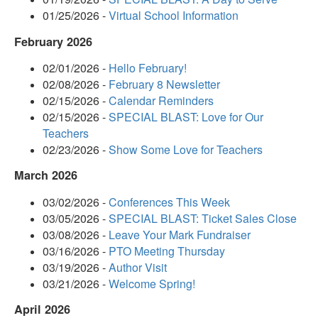
01/25/2026 -
Virtual School Information
February 2026
02/01/2026 -
Hello February!
02/08/2026 -
February 8 Newsletter
02/15/2026 -
Calendar Reminders
02/15/2026 -
SPECIAL BLAST: Love for Our
Teachers
02/23/2026 -
Show Some Love for Teachers
March 2026
03/02/2026 -
Conferences This Week
03/05/2026 -
SPECIAL BLAST: Ticket Sales Close
03/08/2026 -
Leave Your Mark Fundraiser
03/16/2026 -
PTO Meeting Thursday
03/19/2026 -
Author Visit
03/21/2026 -
Welcome Spring!
April 2026