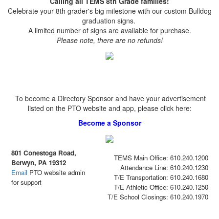
Calling all TEMS 8th Grade families!
Celebrate your 8th grader's big milestone with our custom Bulldog
graduation signs.
A limited number of signs are available for purchase.
Please note, there are no refunds!
To become a Directory Sponsor and have your advertisement
listed on the PTO website and app, please click here:
Become a Sponsor
801 Conestoga Road,
TEMS Main Office: 610.240.1200
Berwyn, PA 19312
Attendance Line: 610.240.1230
Email
PTO website admin
T/E Transportation: 610.240.1680
for support
T/E Athletic Office: 610.240.1250
T/E School Closings: 610.240.1970