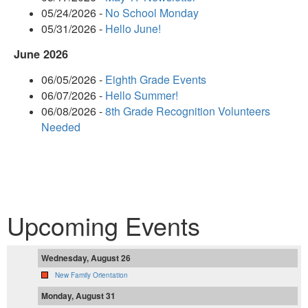
05/24/2026 -
No School Monday
05/31/2026 -
Hello June!
June 2026
06/05/2026 -
Eighth Grade Events
06/07/2026 -
Hello Summer!
06/08/2026 -
8th Grade Recognition Volunteers
Needed
Upcoming Events
Wednesday, August 26
New Family Orientation
Monday, August 31