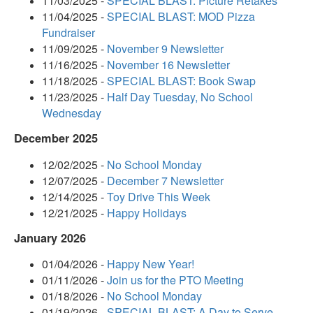
11/03/2025 -
SPECIAL BLAST: Picture Retakes
11/04/2025 -
SPECIAL BLAST: MOD Pizza
Fundraiser
11/09/2025 -
November 9 Newsletter
11/16/2025 -
November 16 Newsletter
11/18/2025 -
SPECIAL BLAST: Book Swap
11/23/2025 -
Half Day Tuesday, No School
Wednesday
December 2025
12/02/2025 -
No School Monday
12/07/2025 -
December 7 Newsletter
12/14/2025 -
Toy Drive This Week
12/21/2025 -
Happy Holidays
January 2026
01/04/2026 -
Happy New Year!
01/11/2026 -
Join us for the PTO Meeting
01/18/2026 -
No School Monday
01/19/2026 -
SPECIAL BLAST: A Day to Serve