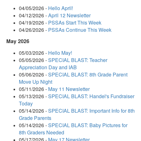
04/05/2026 -
Hello April!
04/12/2026 -
April 12 Newsletter
04/19/2026 -
PSSAs Start This Week
04/26/2026 -
PSSAs Continue This Week
May 2026
05/03/2026 -
Hello May!
05/05/2026 -
SPECIAL BLAST: Teacher
Appreciation Day and IAB
05/06/2026 -
SPECIAL BLAST: 8th Grade Parent
Move Up Night
05/11/2026 -
May 11 Newsletter
05/13/2026 -
SPECIAL BLAST: Handel's Fundraiser
Today
05/14/2026 -
SPECIAL BLAST: Important Info for 8th
Grade Parents
05/14/2026 -
SPECIAL BLAST: Baby Pictures for
8th Graders Needed
05/17/2026 -
May 17 Newsletter