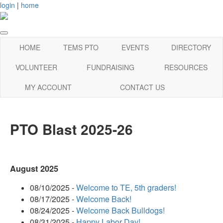
login
|
home
HOME
TEMS PTO
EVENTS
DIRECTORY
VOLUNTEER
FUNDRAISING
RESOURCES
MY ACCOUNT
CONTACT US
PTO Blast 2025-26
August 2025
08/10/2025 -
Welcome to TE, 5th graders!
08/17/2025 -
Welcome Back!
08/24/2025 -
Welcome Back Bulldogs!
08/31/2025 -
Happy Labor Day!