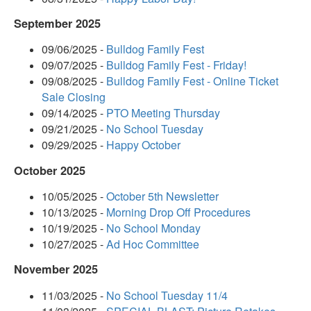
September 2025
09/06/2025 -
Bulldog Family Fest
09/07/2025 -
Bulldog Family Fest - Friday!
09/08/2025 -
Bulldog Family Fest - Online Ticket
Sale Closing
09/14/2025 -
PTO Meeting Thursday
09/21/2025 -
No School Tuesday
09/29/2025 -
Happy October
October 2025
10/05/2025 -
October 5th Newsletter
10/13/2025 -
Morning Drop Off Procedures
10/19/2025 -
No School Monday
10/27/2025 -
Ad Hoc Committee
November 2025
11/03/2025 -
No School Tuesday 11/4