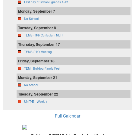
First day of school, grades 1-12
Monday, September 7
No School
Tuesday, September 8
TEMS - 5/6 Curriculum Night
Thursday, September 17
TEMS-PTO Meeting
Friday, September 18
TEM - Bulldog Family Fest
Monday, September 21
No school
Tuesday, September 22
UNIT/E - Week 1
Full Calendar