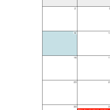
2
9
1
16
1
23
2
30
3
First day of sch