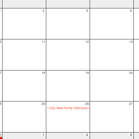
3
4
5
6
0
11
12
13
7
18
19
20
4
25
26
27
1:00p New Family Orientation
1
1
2
3
ool, grades 1-12