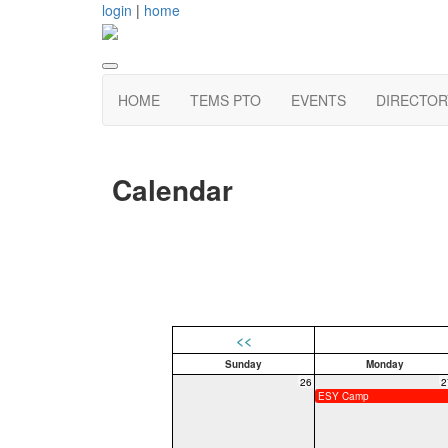
login
|
home
HOME
TEMS PTO
EVENTS
DIRECTOR
Calendar
<<
Sunday
Monday
26
2
ESY Camp