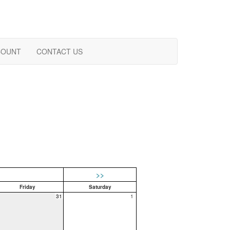
COUNT
CONTACT US
>>
Friday
Saturday
31
1