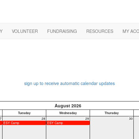
Y
VOLUNTEER
FUNDRAISING
RESOURCES
MY AC
sign up to receive automatic calendar updates
August 2026
Tuesday
Wednesday
Thursday
7
28
29
30
ESY Camp
ESY Camp