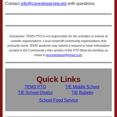
Contact
info@conestogacrew.org
with questions.
Disclaimer: TEMS PTO is not responsible for the activities or events of
outside organizations. Local nonprofit community organizations that
primarily serve TEMS students may submit a request to have information
posted in the Community Links section of the PTO Blast by sending an
email to
temsptoblast@gmail.com
.
Quick Links
TEMS PTO
T/E Middle School
T/E School District
T/E Bulletin
School Food Service