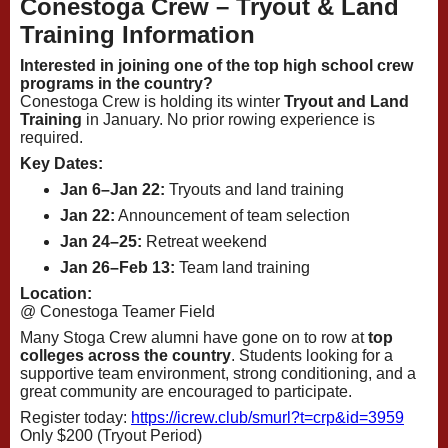
Conestoga Crew – Tryout & Land
Training Information
Interested in joining one of the top high school crew
programs in the country?
Conestoga Crew is holding its winter
Tryout and Land
Training
in January. No prior rowing experience is
required.
Key Dates:
Jan 6–Jan 22:
Tryouts and land training
Jan 22:
Announcement of team selection
Jan 24–25:
Retreat weekend
Jan 26–Feb 13:
Team land training
Location:
@ Conestoga Teamer Field
Many Stoga Crew alumni have gone on to row at
top
colleges across the country
. Students looking for a
supportive team environment, strong conditioning, and a
great community are encouraged to participate.
Register today:
https://icrew.club/
smurl?t=crp&id=3959
Only $200 (Tryout Period)