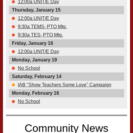
12:00a UNIT/E Day
Thursday, January 15
12:00a UNIT/E Day
9:30a TEMS- PTO Mtg.
9:30a TES- PTO Mtg.
Friday, January 16
12:00a UNIT/E Day
Monday, January 19
No School
Saturday, February 14
IAB "Show Teachers Some Love" Campaign
Monday, February 16
No School
Community News