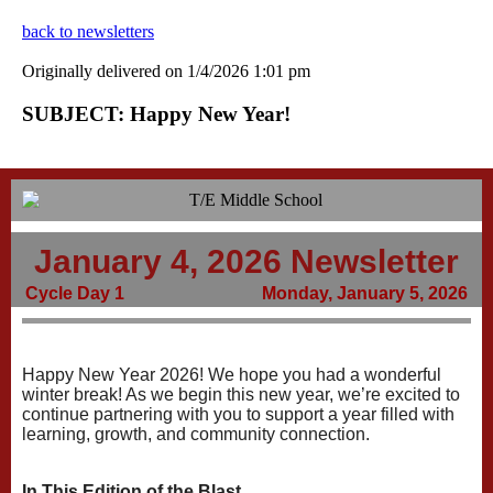
back to newsletters
Originally delivered on 1/4/2026 1:01 pm
SUBJECT: Happy New Year!
January 4, 2026 Newsletter
Cycle Day 1
Monday, January 5, 2026
Happy New Year 2026! We hope you had a wonderful
winter break! As we begin this new year, we’re excited to
continue partnering with you to support a year filled with
learning, growth, and community connection.
In This Edition of the Blast