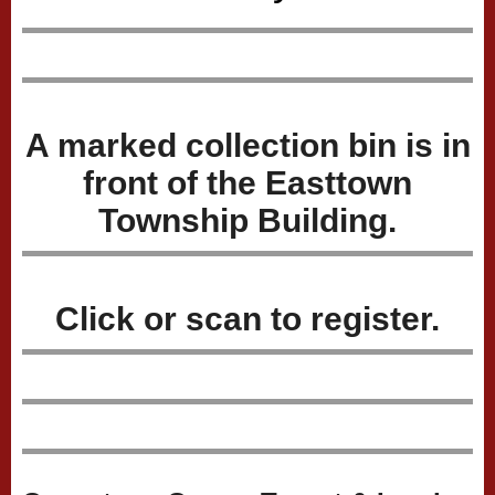
A marked collection bin is in
front of the Easttown
Township Building.
Click or scan to register.