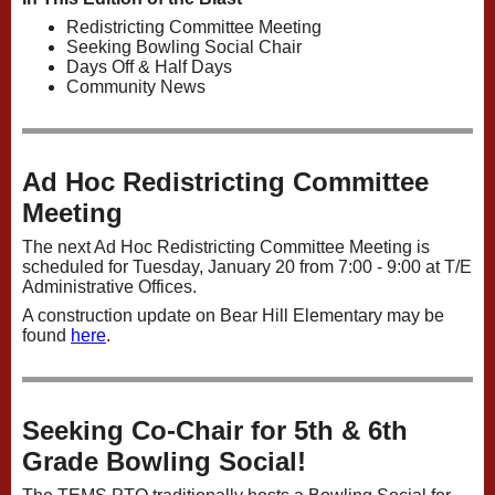
Redistricting Committee Meeting
Seeking Bowling Social Chair
Days Off & Half Days
Community News
Ad Hoc Redistricting Committee
Meeting
The next Ad Hoc Redistricting Committee Meeting is
scheduled for Tuesday, January 20 from 7:00 - 9:00 at T/E
Administrative Offices.
A construction update on Bear Hill Elementary may be
found
here
.
Seeking Co-Chair for 5th & 6th
Grade Bowling Social!