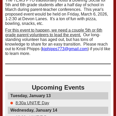
The TEMS PTO traditionally hosts a Bowling Social for
5th and 6th grade students after a half day of school in
March during parent-teacher conferences. This year's
proposed event would be held on Friday, March 6, 2026,
1-2:30 at Devon Lanes. It's a ton of fun with pizza,
bowling, snacks, etc.
For this event to happen, we need a couple 5th or 6th
grade parent volunteers to lead the event.
Our long-
standing volunteer has aged out, but has tons of
knowledge to share for an easy transition. Please reach
out to Kristi Phipps (
kjphipps773@gmail.com
) if you'd like
to learn more.
Upcoming Events
Tuesday, January 13
8:30a UNIT/E Day
Wednesday, January 14