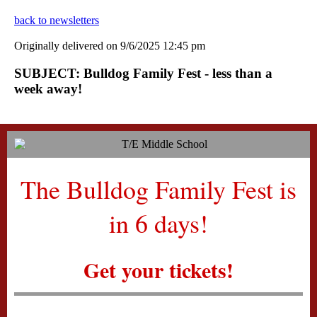
back to newsletters
Originally delivered on 9/6/2025 12:45 pm
SUBJECT: Bulldog Family Fest - less than a
week away!
The Bulldog Family Fest is
in 6 days!
Get your tickets!