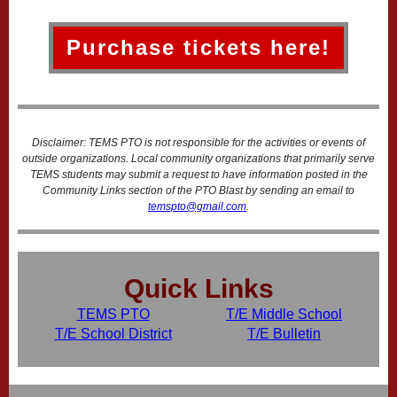
Purchase tickets here!
Disclaimer: TEMS PTO is not responsible for the activities or events of
outside organizations. Local community organizations that primarily serve
TEMS students may submit a request to have information posted in the
Community Links section of the PTO Blast by sending an email to
temspto@gmail.com
.
Quick Links
TEMS PTO
T/E Middle School
T/E School District
T/E Bulletin