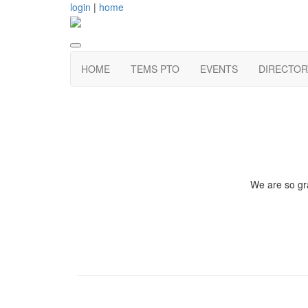
login
|
home
HOME
TEMS PTO
EVENTS
DIRECTOR
We are so gra