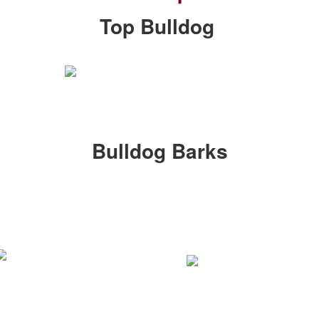
Top Bulldog
Bulldog Barks