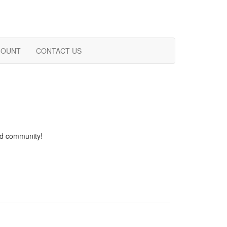
COUNT
CONTACT US
and community!