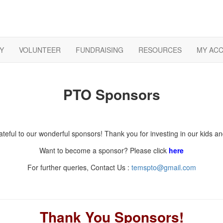
Y
VOLUNTEER
FUNDRAISING
RESOURCES
MY AC
PTO Sponsors
teful to our wonderful sponsors! Thank you for investing in our kids 
Want to become a sponsor? Please click
here
For further queries, Contact Us :
temspto@gmail.com
Thank You Sponsors!