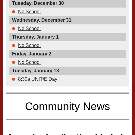
Tuesday, December 30
No School
Wednesday, December 31
No School
Thursday, January 1
No School
Friday, January 2
No School
Tuesday, January 13
8:30a UNIT/E Day
Community News