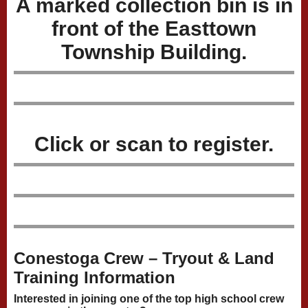
A marked collection bin is in
front of the Easttown
Township Building.
Click or scan to register.
Conestoga Crew – Tryout & Land
Training Information
Interested in joining one of the top high school crew