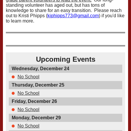
standing volunteer has aged out, but has tons of
knowledge to share for an easy transition. Please reach
out to Kristi Phipps (
kjphipps773@gmail.com
) if you'd like
to learn more.
Upcoming Events
Wednesday, December 24
No School
Thursday, December 25
No School
Friday, December 26
No School
Monday, December 29
No School