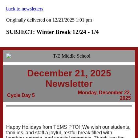
back to newsletters
Originally delivered on 12/21/2025 1:01 pm
SUBJECT: Winter Break 12/24 - 1/4
December 21, 2025
Newsletter
Monday, December 22,
Cycle Day 5
2025
Happy Holidays from TEMS PTO! We wish our students,
families, and staff a joyful, restful break filled with