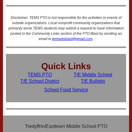
Disclaimer: TEMS PTO is not responsible for the activities or events of
outside organizations. Local nonprofit community organizations that
primarily serve TEMS students may submit a request to have information
posted in the Community Links section of the PTO Blast by sending an
email to
temsptoblast@gmail.com
.
Quick Links
TEMS PTO
T/E Middle School
T/E School District
T/E Bulletin
School Food Service
Tredyffrin/Easttown Middle School PTO