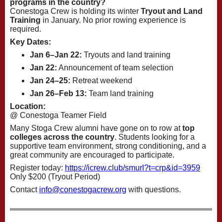
programs in the country?
Conestoga Crew is holding its winter
Tryout and Land
Training
in January. No prior rowing experience is
required.
Key Dates:
Jan 6–Jan 22:
Tryouts and land training
Jan 22:
Announcement of team selection
Jan 24–25:
Retreat weekend
Jan 26–Feb 13:
Team land training
Location:
@ Conestoga Teamer Field
Many Stoga Crew alumni have gone on to row at
top
colleges across the country
. Students looking for a
supportive team environment, strong conditioning, and a
great community are encouraged to participate.
Register today:
https://icrew.club/
smurl?t=crp&id=3959
Only $200 (Tryout Period)
Contact
info@conestogacrew.org
with questions.