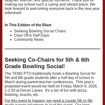
laughter, warmth, and special moments. Thank you for
making our school such a caring and vibrant place. We
look forward to welcoming everyone back in the new year
refreshed!
In This Edition of the Blast
Seeking Bowling Social Chairs
Days Off & Half Days
Community News
Seeking Co-Chairs for 5th & 6th
Grade Bowling Social!
The TEMS PTO traditionally hosts a Bowling Social for
5th and 6th grade students after a half day of school in
March during parent-teacher conferences. This year's
proposed event would be held on Friday, March 6, 2026,
1-2:30 at Devon Lanes. It's a ton of fun with pizza,
bowling, snacks, etc.
For this event to happen, we need a couple 5th or 6th
grade parent volunteers to lead the event.
Our long-