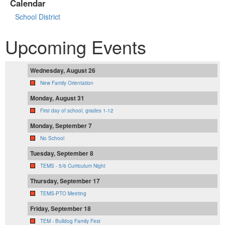
Calendar
School District
Upcoming Events
Wednesday, August 26
New Family Orientation
Monday, August 31
First day of school, grades 1-12
Monday, September 7
No School
Tuesday, September 8
TEMS - 5/6 Curriculum Night
Thursday, September 17
TEMS-PTO Meeting
Friday, September 18
TEM - Bulldog Family Fest