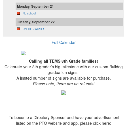
Monday, September 21
No school
Tuesday, September 22
UNIT/E - Week 1
Full Calendar
Calling all TEMS 8th Grade families!
Celebrate your 8th grader's big milestone with our custom Bulldog
graduation signs.
A limited number of signs are available for purchase.
Please note, there are no refunds!
To become a Directory Sponsor and have your advertisement
listed on the PTO website and app, please click here: