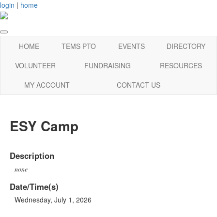
login
|
home
HOME
TEMS PTO
EVENTS
DIRECTORY
VOLUNTEER
FUNDRAISING
RESOURCES
MY ACCOUNT
CONTACT US
ESY Camp
Description
none
Date/Time(s)
Wednesday, July 1, 2026