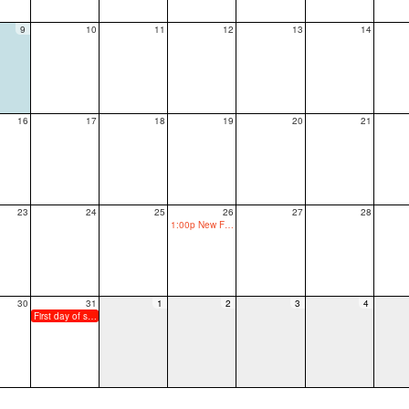
9
10
11
12
13
14
16
17
18
19
20
21
23
24
25
26
27
28
1:00p New Family Orientation
30
31
1
2
3
4
First day of school, grades 1-12