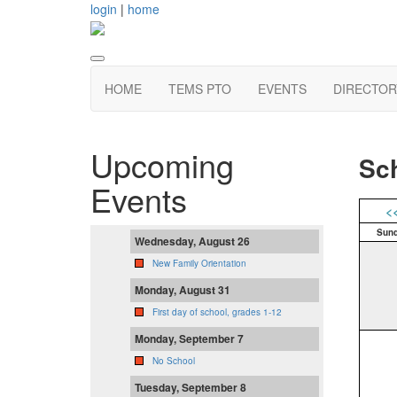
login
|
home
HOME
TEMS PTO
EVENTS
DIRECTOR
Upcoming
Sch
Events
<
Sun
Wednesday, August 26
New Family Orientation
Monday, August 31
First day of school, grades 1-12
Monday, September 7
No School
Tuesday, September 8