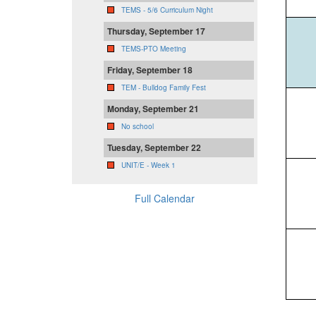
TEMS - 5/6 Curriculum Night
Thursday, September 17
TEMS-PTO Meeting
Friday, September 18
TEM - Bulldog Family Fest
Monday, September 21
No school
Tuesday, September 22
UNIT/E - Week 1
Full Calendar