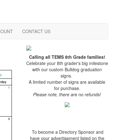
COUNT
CONTACT US
Calling all TEMS 8th Grade families!
Celebrate your 8th grader's big milestone
with our custom Bulldog graduation
>
signs.
A limited number of signs are available
rday
for purchase.
1
Please note, there are no refunds!
8
To become a Directory Sponsor and
have your advertisement listed on the