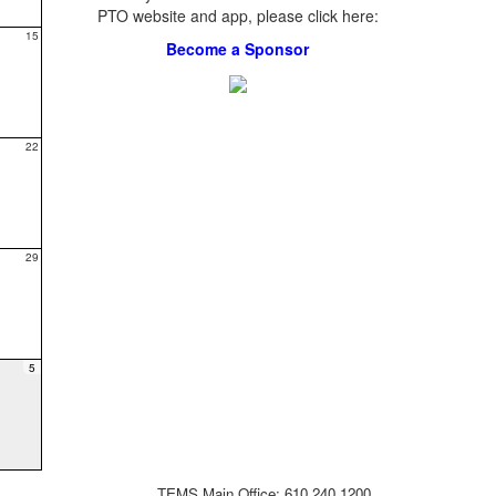
PTO website and app, please click here:
15
Become a Sponsor
22
29
5
TEMS Main Office: 610.240.1200