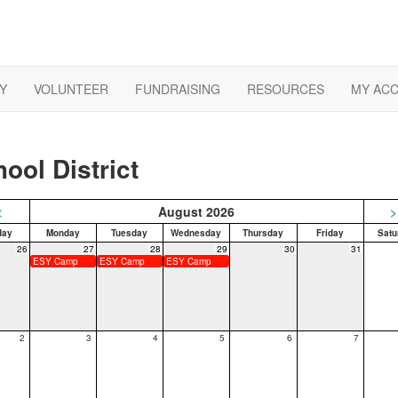
Y
VOLUNTEER
FUNDRAISING
RESOURCES
MY AC
ool District
<
August 2026
>
day
Monday
Tuesday
Wednesday
Thursday
Friday
Satu
26
27
28
29
30
31
ESY Camp
ESY Camp
ESY Camp
2
3
4
5
6
7