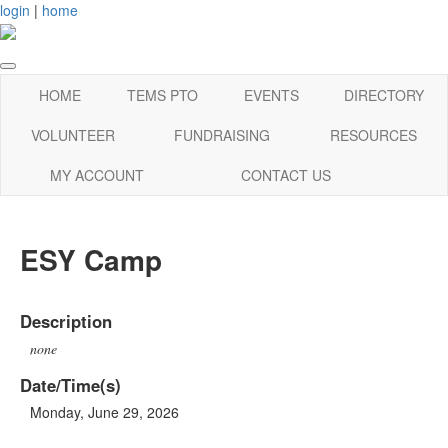
login
|
home
HOME
TEMS PTO
EVENTS
DIRECTORY
VOLUNTEER
FUNDRAISING
RESOURCES
MY ACCOUNT
CONTACT US
ESY Camp
Description
none
Date/Time(s)
Monday, June 29, 2026