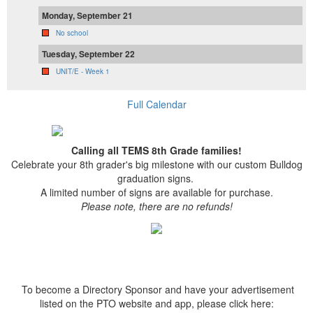
Monday, September 21
No school
Tuesday, September 22
UNIT/E - Week 1
Full Calendar
Calling all TEMS 8th Grade families!
Celebrate your 8th grader's big milestone with our custom Bulldog
graduation signs.
A limited number of signs are available for purchase.
Please note, there are no refunds!
To become a Directory Sponsor and have your advertisement
listed on the PTO website and app, please click here: