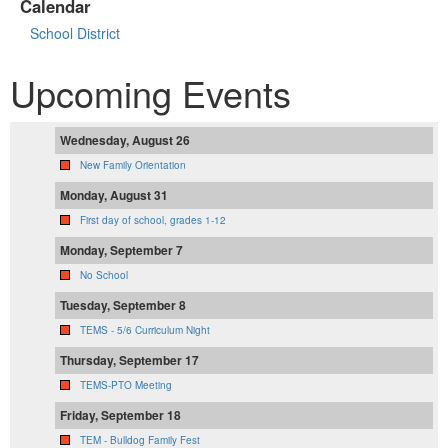
Calendar
School District
Upcoming Events
Wednesday, August 26
New Family Orientation
Monday, August 31
First day of school, grades 1-12
Monday, September 7
No School
Tuesday, September 8
TEMS - 5/6 Curriculum Night
Thursday, September 17
TEMS-PTO Meeting
Friday, September 18
TEM - Bulldog Family Fest