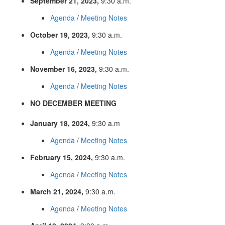
September 21, 2023,
9:30 a.m.
Agenda
/
Meeting Notes
October 19, 2023,
9:30 a.m.
Agenda
/
Meeting Notes
November 16, 2023,
9:30 a.m.
Agenda
/
Meeting Notes
NO DECEMBER MEETING
January 18, 2024,
9:30 a.m
Agenda
/
Meeting Notes
February 15, 2024,
9:30 a.m.
Agenda
/
Meeting Notes
March 21, 2024,
9:30 a.m.
Agenda
/
Meeting Notes