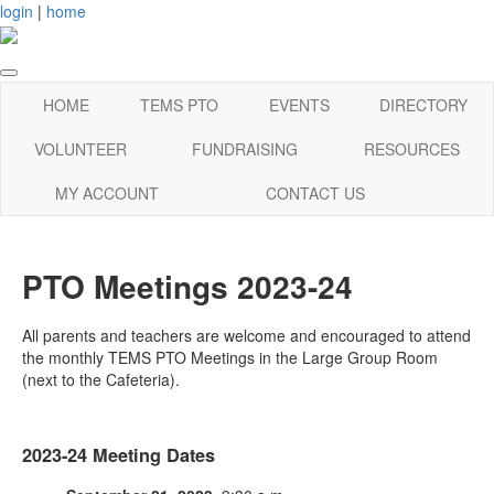
login
|
home
HOME
TEMS PTO
EVENTS
DIRECTORY
VOLUNTEER
FUNDRAISING
RESOURCES
MY ACCOUNT
CONTACT US
PTO Meetings 2023-24
All parents and teachers are welcome and encouraged to attend
the monthly TEMS PTO Meetings in the Large Group Room
(next to the Cafeteria).
2023-24 Meeting Dates