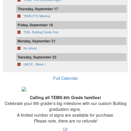
Thursday, September 17
TEMS-PTO Meeting
Friday, September 18
TEM - Bulldog Family Fest
Monday, September 21
No school
Tuesday, September 22
UNIT/E - Week 1
Full Calendar
Calling all TEMS 8th Grade families!
Celebrate your 8th grader's big milestone with our custom Bulldog
graduation signs.
A limited number of signs are available for purchase.
Please note, there are no refunds!