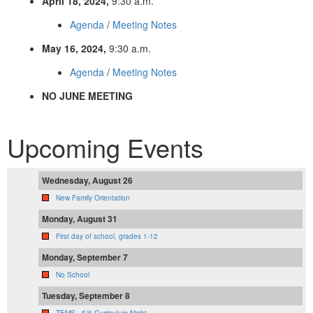
April 18, 2024,
9:30 a.m.
Agenda
/
Meeting Notes
May 16, 2024,
9:30 a.m.
Agenda
/
Meeting Notes
NO JUNE MEETING
Upcoming Events
Wednesday, August 26
New Family Orientation
Monday, August 31
First day of school, grades 1-12
Monday, September 7
No School
Tuesday, September 8
TEMS - 5/6 Curriculum Night