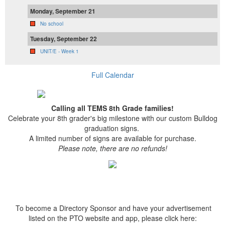
Monday, September 21
No school
Tuesday, September 22
UNIT/E - Week 1
Full Calendar
Calling all TEMS 8th Grade families!
Celebrate your 8th grader's big milestone with our custom Bulldog
graduation signs.
A limited number of signs are available for purchase.
Please note, there are no refunds!
To become a Directory Sponsor and have your advertisement
listed on the PTO website and app, please click here: