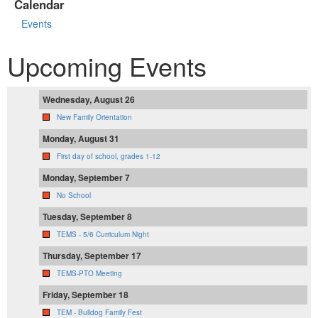
Calendar
Events
Upcoming Events
Wednesday, August 26
New Family Orientation
Monday, August 31
First day of school, grades 1-12
Monday, September 7
No School
Tuesday, September 8
TEMS - 5/6 Curriculum Night
Thursday, September 17
TEMS-PTO Meeting
Friday, September 18
TEM - Bulldog Family Fest