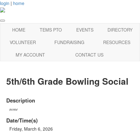
login
|
home
HOME
TEMS PTO
EVENTS
DIRECTORY
VOLUNTEER
FUNDRAISING
RESOURCES
MY ACCOUNT
CONTACT US
5th/6th Grade Bowling Social
Description
none
Date/Time(s)
Friday, March 6, 2026